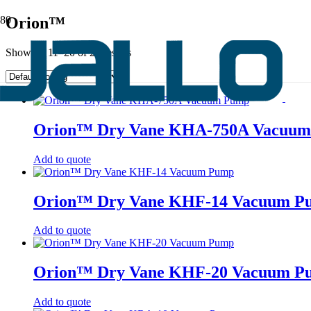
Orion™
Showing 11–20 of 28 results
Orion™ Dry Vane KHA-750A Vacuu
Add to quote
Orion™ Dry Vane KHF-14 Vacuum P
Add to quote
Orion™ Dry Vane KHF-20 Vacuum P
Add to quote