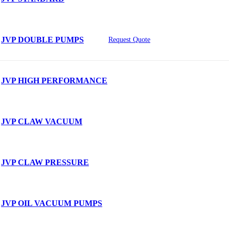
JVP DOUBLE PUMPS
Request Quote
JVP HIGH PERFORMANCE
JVP CLAW VACUUM
JVP CLAW PRESSURE
JVP OIL VACUUM PUMPS