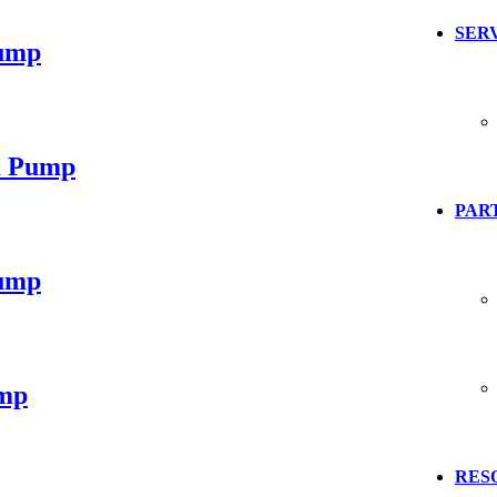
SER
ump
m Pump
PART
ump
mp
RES