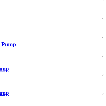
m Pump
ump
ump