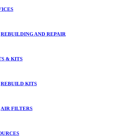
VICES
REBUILDING AND REPAIR
S & KITS
REBUILD KITS
AIR FILTERS
OURCES