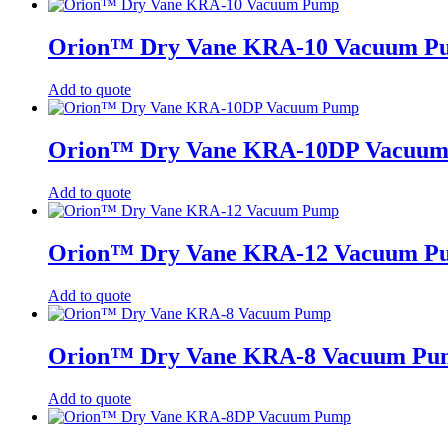
Orion™ Dry Vane KRA-10 Vacuum P
Add to quote
Orion™ Dry Vane KRA-10DP Vacuu
Add to quote
Orion™ Dry Vane KRA-12 Vacuum P
Add to quote
Orion™ Dry Vane KRA-8 Vacuum Pu
Add to quote