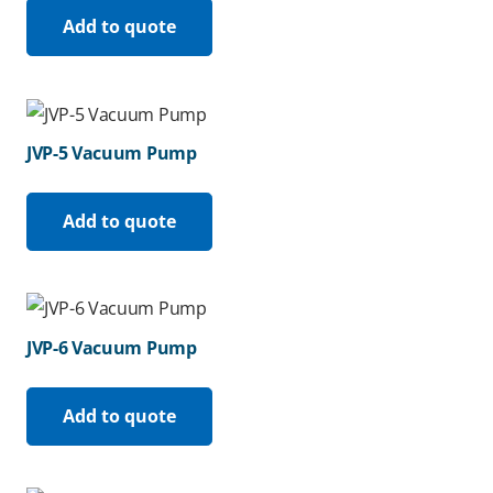
Add to quote
JVP-5 Vacuum Pump
Add to quote
JVP-6 Vacuum Pump
Add to quote