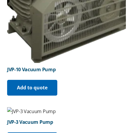
JVP-10 Vacuum Pump
Add to quote
JVP-3 Vacuum Pump