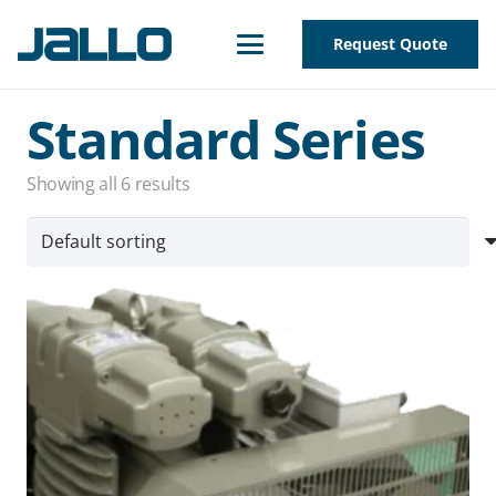
Request Quote
Standard Series
Showing all 6 results