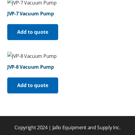
JVP-7 Vacuum Pump
Add to quote
JVP-8 Vacuum Pump
Add to quote
Copyright 2024 | Jallo Equipment and Supply Inc.